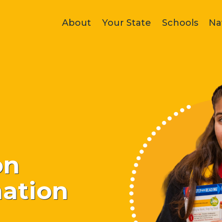
About
Your State
Schools
Na
on
ation