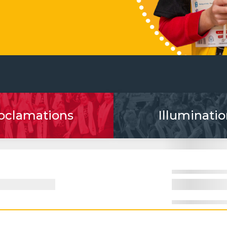
oclamations
Illuminatio