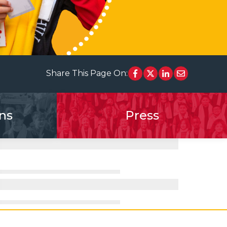
Share This Page On:
ns
Press