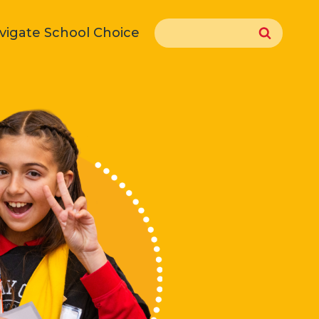
Search
vigate School Choice
for: