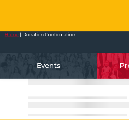
Home
|
Donation Confirmation
Events
Pr