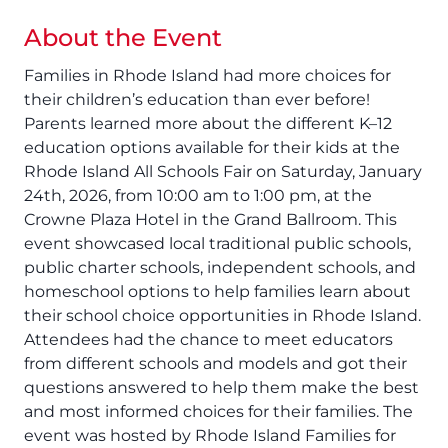
About the Event
Families in Rhode Island had more choices for
their children’s education than ever before!
Parents learned more about the different K–12
education options available for their kids at the
Rhode Island All Schools Fair on Saturday, January
24th, 2026, from 10:00 am to 1:00 pm, at the
Crowne Plaza Hotel in the Grand Ballroom. This
event showcased local traditional public schools,
public charter schools, independent schools, and
homeschool options to help families learn about
their school choice opportunities in Rhode Island.
Attendees had the chance to meet educators
from different schools and models and got their
questions answered to help them make the best
and most informed choices for their families. The
event was hosted by Rhode Island Families for