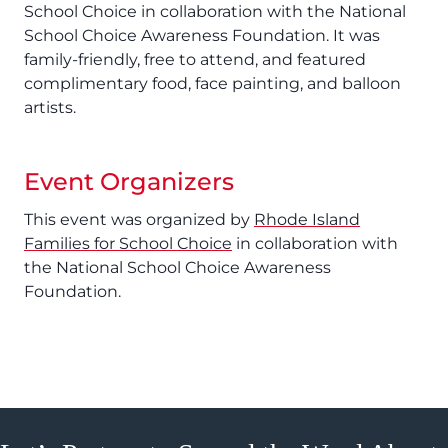
School Choice in collaboration with the National
School Choice Awareness Foundation. It was
family-friendly, free to attend, and featured
complimentary food, face painting, and balloon
artists.
Event Organizers
This event was organized by
Rhode Island
Families for School Choice
in collaboration with
the National School Choice Awareness
Foundation.