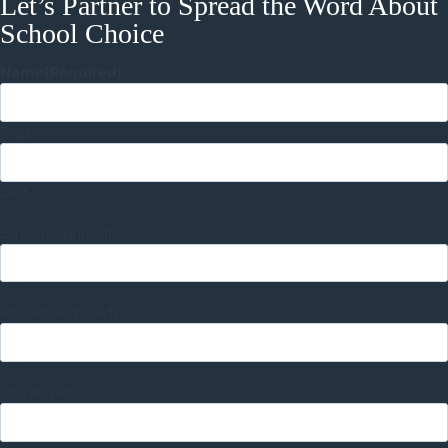
Let’s Partner to Spread the Word About
School Choice
Name
(Required)
First
Last
Email
(Required)
Phone
(Required)
Organization