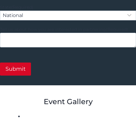
State
(Required)
Tell us about how you are interested in partnering
(Required)
Event Gallery