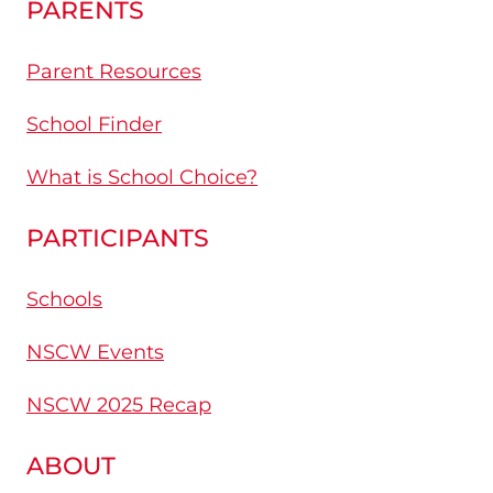
PARENTS
Parent Resources
School Finder
What is School Choice?
PARTICIPANTS
Schools
NSCW Events
NSCW 2025 Recap
ABOUT