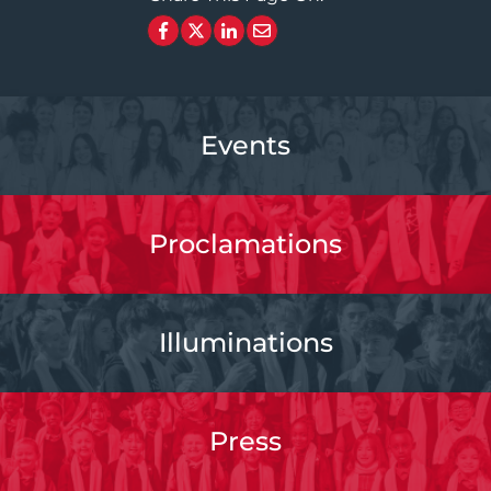
Events
Proclamations
Illuminations
Press