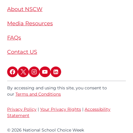
About NSCW
Media Resources
FAQs
Contact US
By accessing and using this site, you consent to
our
Terms and Conditions
Privacy Policy
|
Your Privacy Rights
|
Accessibility
Statement
© 2026 National School Choice Week