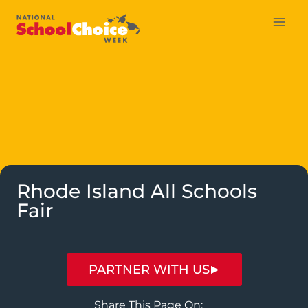
Skip
to
content
Rhode Island All Schools
Fair
PARTNER WITH US
Share This Page On: