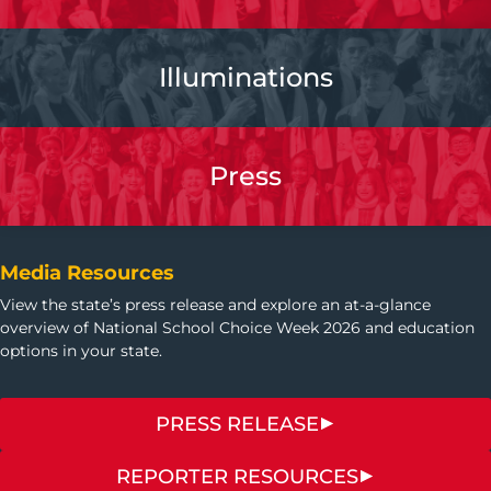
Illuminations
Press
Media Resources
View the state’s press release and explore an at-a-glance
overview of National School Choice Week 2026 and education
options in your state.
PRESS RELEASE
REPORTER RESOURCES