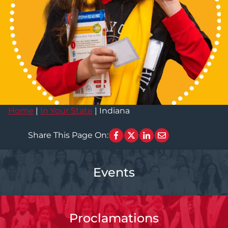
Home
|
In Your State
|
Indiana
Share This Page On:
Events
Proclamations