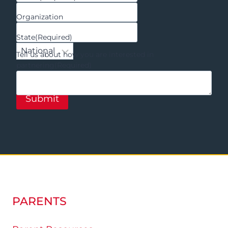
Organization
State
(Required)
Tell us about how you are interested in
partnering
(Required)
PARENTS