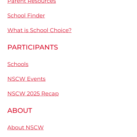
Parent Resources
School Finder
What is School Choice?
PARTICIPANTS
Schools
NSCW Events
NSCW 2025 Recap
ABOUT
About NSCW