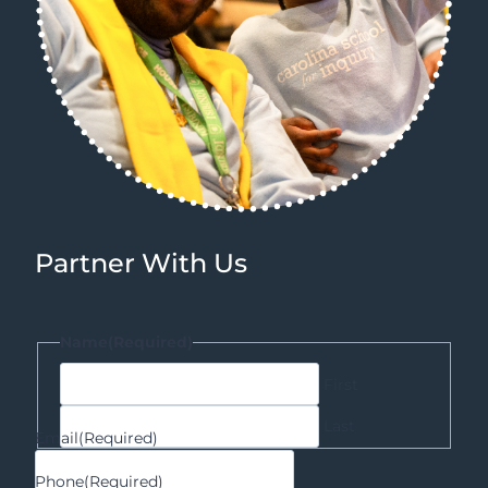
Partner With Us
Name
(Required)
First
Last
Email
(Required)
Phone
(Required)