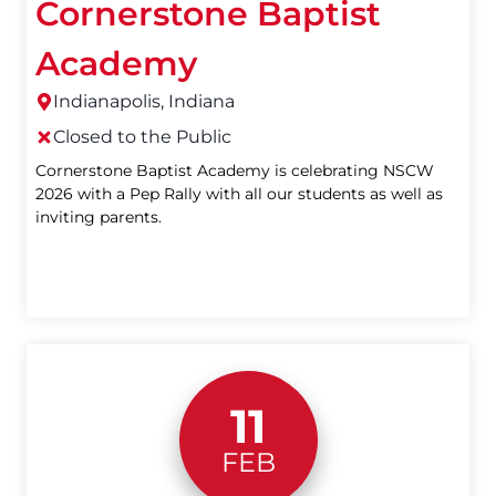
Cornerstone Baptist
Academy
Indianapolis, Indiana
Closed to the Public
Cornerstone Baptist Academy is celebrating NSCW
2026 with a Pep Rally with all our students as well as
inviting parents.
11
FEB