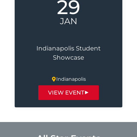
29
JAN
Indianapolis Student
Showcase
Indianapolis
VIEW EVENT