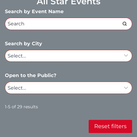
All Star Events
Search by Event Name
Search by City
Open to the Public?
1-5 of 29 results
Reset filters