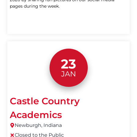
pages during the week.
23
JAN
Castle Country
Academics
Newburgh, Indiana
Closed to the Public