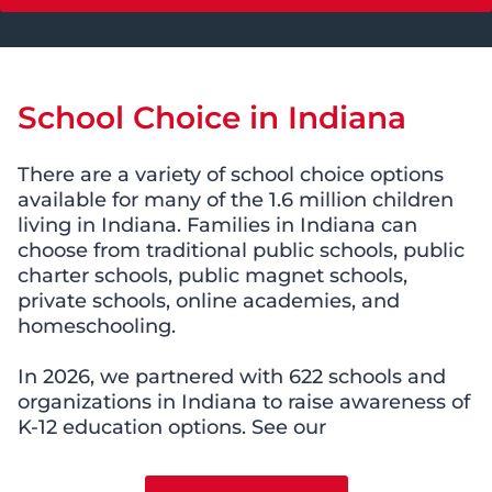
School Choice in Indiana
There are a variety of school choice options
available for many of the 1.6 million children
living in Indiana. Families in Indiana can
choose from traditional public schools, public
charter schools, public magnet schools,
private schools, online academies, and
homeschooling.
In 2026, we partnered with 622 schools and
organizations in Indiana to raise awareness of
K-12 education options. See our