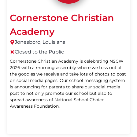
Cornerstone Christian
Academy
Jonesboro, Louisiana
Closed to the Public
Cornerstone Christian Academy is celebrating NSCW
2026 with a morning assembly where we toss out all
the goodies we receive and take lots of photos to post
on social media pages. Our school messaging system
is announcing for parents to share our social media
post to not only promote our school but also to
spread awareness of National School Choice
Awareness Foundation.