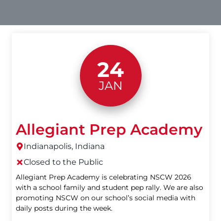
24
JAN
Allegiant Prep Academy
Indianapolis, Indiana
Closed to the Public
Allegiant Prep Academy is celebrating NSCW 2026
with a school family and student pep rally. We are also
promoting NSCW on our school’s social media with
daily posts during the week.