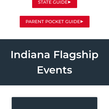
STATE GUIDE
PARENT POCKET GUIDE
Indiana Flagship
Events