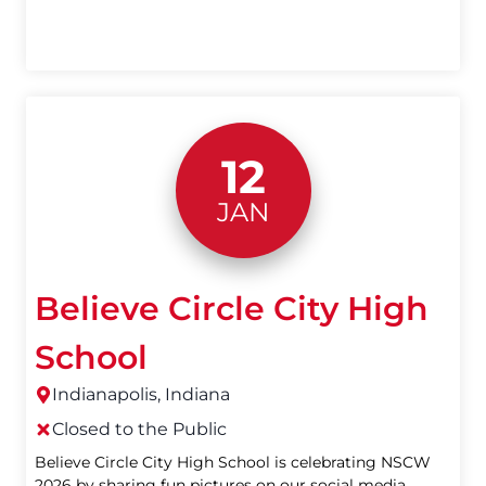
12
JAN
Believe Circle City High
School
Indianapolis, Indiana
Closed to the Public
Believe Circle City High School is celebrating NSCW
2026 by sharing fun pictures on our social media