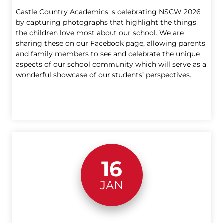
Castle Country Academics is celebrating NSCW 2026
by capturing photographs that highlight the things
the children love most about our school. We are
sharing these on our Facebook page, allowing parents
and family members to see and celebrate the unique
aspects of our school community which will serve as a
wonderful showcase of our students’ perspectives.
16
JAN