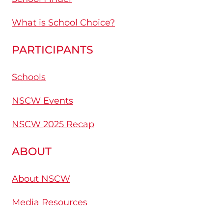
What is School Choice?
PARTICIPANTS
Schools
NSCW Events
NSCW 2025 Recap
ABOUT
About NSCW
Media Resources