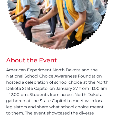
About the Event
American Experiment North Dakota and the
National School Choice Awareness Foundation
hosted a celebration of school choice at the North
Dakota State Capitol on January 27, from 11:00 am
– 12:00 pm. Students from across North Dakota
gathered at the State Capitol to meet with local
legislators and share what school choice meant
to them. The event showcased the diverse