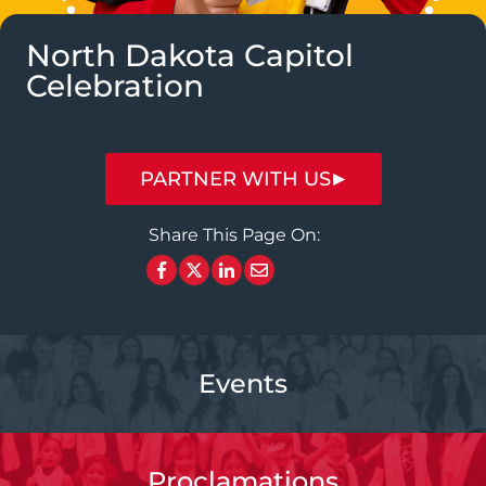
North Dakota Capitol
Celebration
PARTNER WITH US
Share This Page On:
Events
Proclamations