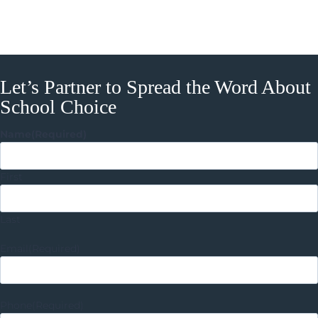
Let’s Partner to Spread the Word About
School Choice
Name
(Required)
First
Last
Email
(Required)
Phone
(Required)