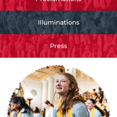
Illuminations
Press