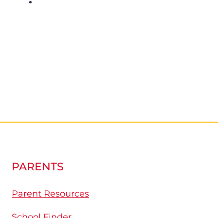
PARENTS
Parent Resources
School Finder