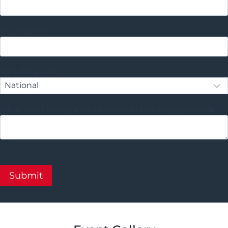
Organization
State
(Required)
Tell us about how you are interested in partnering
(Required)