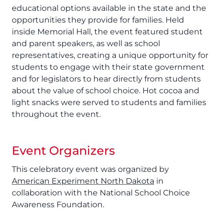
educational options available in the state and the
opportunities they provide for families. Held
inside Memorial Hall, the event featured student
and parent speakers, as well as school
representatives, creating a unique opportunity for
students to engage with their state government
and for legislators to hear directly from students
about the value of school choice. Hot cocoa and
light snacks were served to students and families
throughout the event.
Event Organizers
This celebratory event was organized by
American Experiment North Dakota
in
collaboration with the National School Choice
Awareness Foundation.