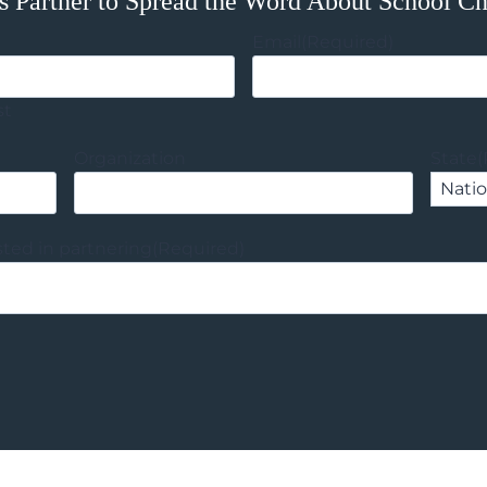
s Partner to Spread the Word About School C
Email
(Required)
st
Organization
State
(
sted in partnering
(Required)