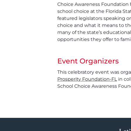
Choice Awareness Foundation h
school choice at the Florida Sta
featured legislators speaking o
choice and what it means to th
many of the state’s educationa
opportunities they offer to famil
Event Organizers
This celebratory event was org
Prosperity Foundation-FL
in co
School Choice Awareness Foun