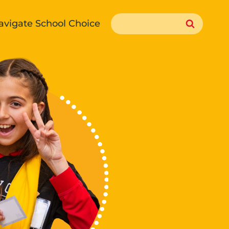
Search
avigate School Choice
for: