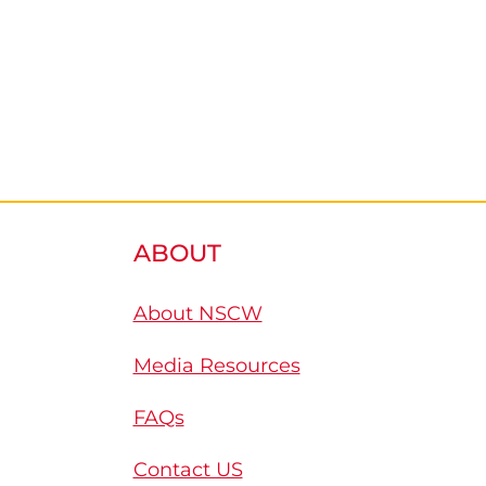
ABOUT
About NSCW
Media Resources
FAQs
Contact US