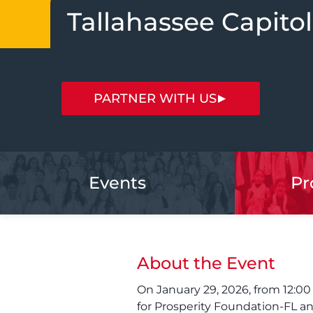
Tallahassee Capitol
PARTNER WITH US
Events
Pr
About the Event
On January 29, 2026, from 12:00
for Prosperity Foundation-FL a