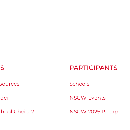
S
PARTICIPANTS
sources
Schools
nder
NSCW Events
chool Choice?
NSCW 2025 Recap