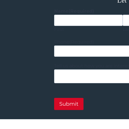
Let’
Name
(Required)
First
La
Phone
(Required)
Tell us about how you are intere