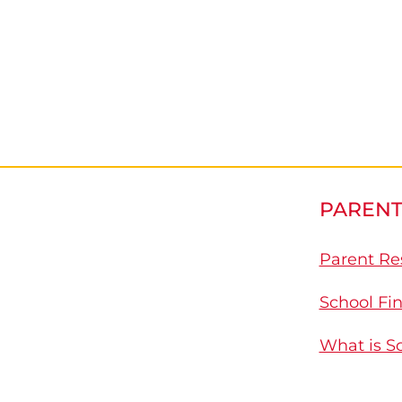
PARENT
Parent Re
School Fi
What is S