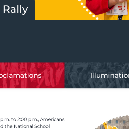
 Rally
oclamations
Illuminatio
 p.m. to 2:00 p.m., Americans
nd the National School