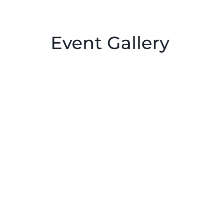
Event Gallery