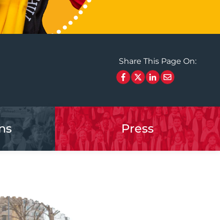
Share This Page On:
ns
Press