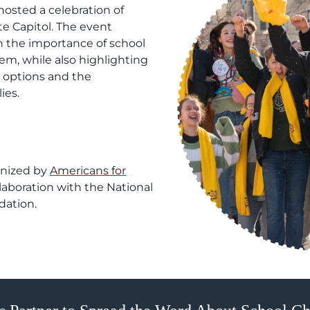
osted a celebration of
te Capitol. The event
n the importance of school
em, while also highlighting
l options and the
ies.
anized by
Americans for
llaboration with the National
dation.