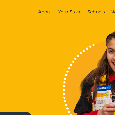
About
Your State
Schools
N