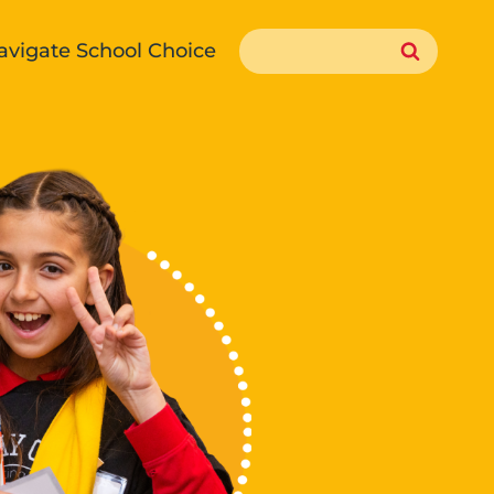
Search
avigate School Choice
for: