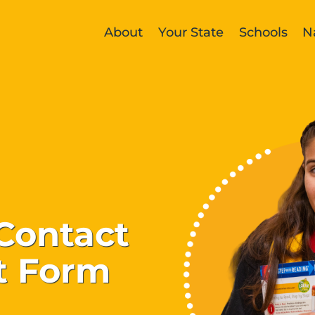
About
Your State
Schools
N
Contact
t Form