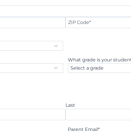
Z
I
P
C
o
What grade is your student
d
e
Last
Parent Email
*