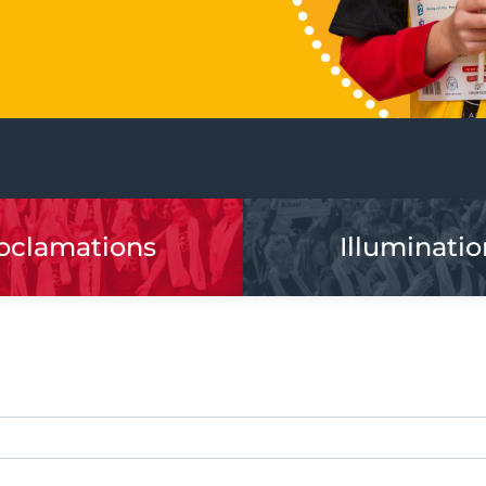
oclamations
Illuminatio