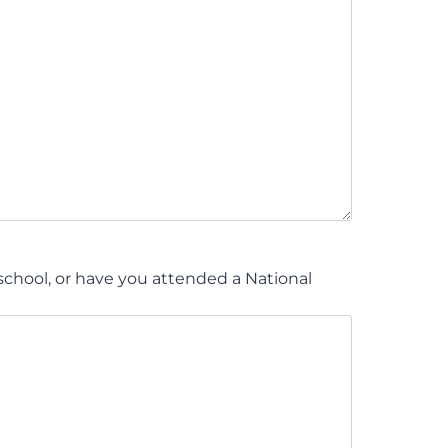
chool, or have you attended a National