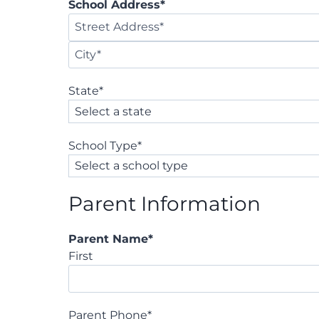
School Address
*
S
t
C
r
State
*
i
e
t
e
y
t
School Type
*
A
d
d
Parent Information
r
e
s
Parent Name
*
s
First
Parent Phone
*