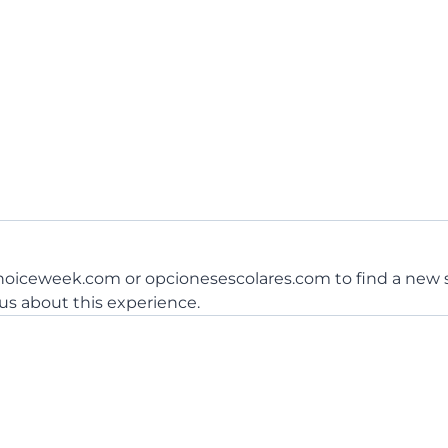
choiceweek.com or opcionesescolares.com to find a new s
 us about this experience.