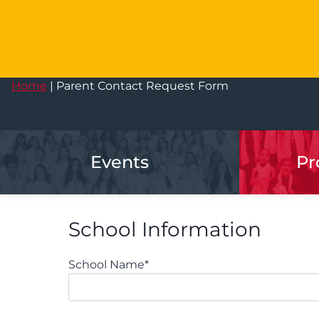
Home
|
Parent Contact Request Form
Events
Pr
School Information
School Name
*