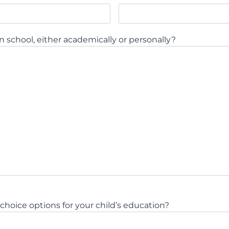
n school, either academically or personally?
hoice options for your child’s education?