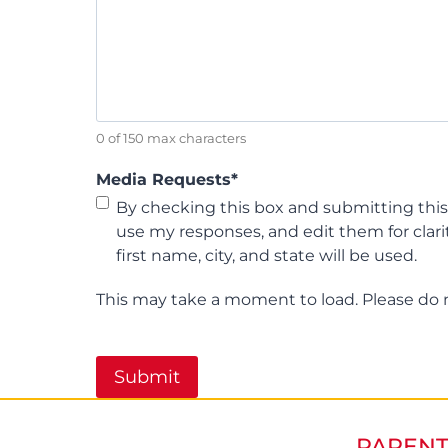
0 of 150 max characters
Media Requests
*
By checking this box and submitting this
use my responses, and edit them for clari
first name, city, and state will be used.
This may take a moment to load. Please do 
PARENT