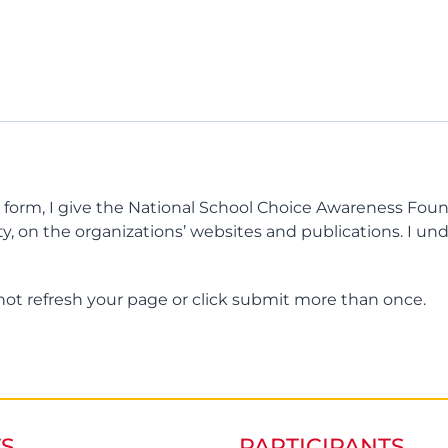
 form, I give the National School Choice Awareness Fou
ty, on the organizations’ websites and publications. I un
not refresh your page or click submit more than once.
S
PARTICIPANTS