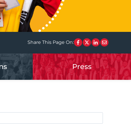
Share This Page On:
ns
Press