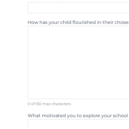
How has your child flourished in their chose
0 of 150 max characters
What motivated you to explore your school c