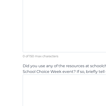
0 of 150 max characters
Did you use any of the resources at school
School Choice Week event? If so, briefly tell