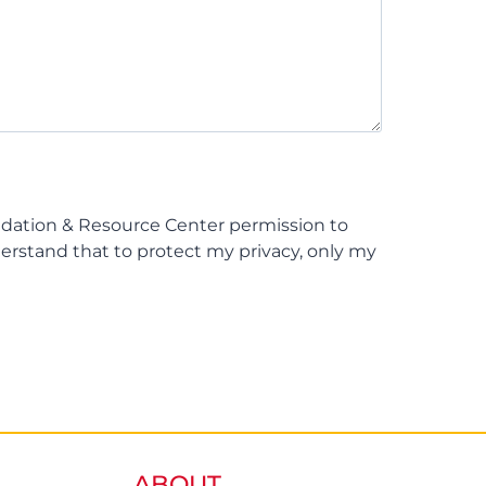
ndation & Resource Center permission to
derstand that to protect my privacy, only my
ABOUT