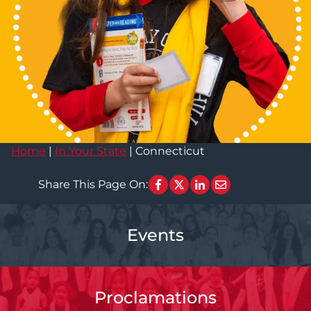
Home
|
In Your State
|
Connecticut
Share This Page On:
Events
Proclamations