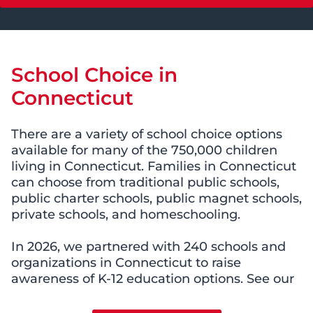
School Choice in
Connecticut
There are a variety of school choice options
available for many of the 750,000 children
living in Connecticut. Families in Connecticut
can choose from traditional public schools,
public charter schools, public magnet schools,
private schools, and homeschooling.
In 2026, we partnered with 240 schools and
organizations in Connecticut to raise
awareness of K-12 education options. See our