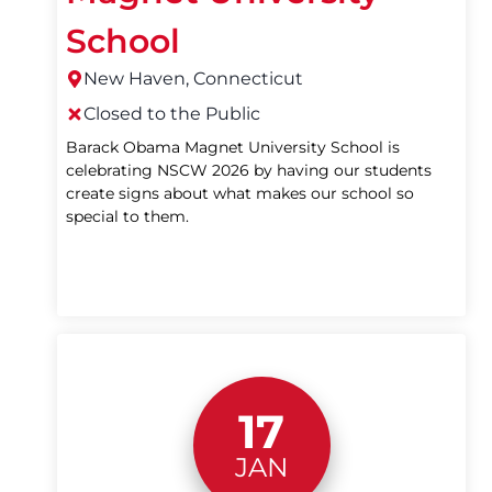
School
New Haven, Connecticut
Closed to the Public
Barack Obama Magnet University School is
celebrating NSCW 2026 by having our students
create signs about what makes our school so
special to them.
17
JAN