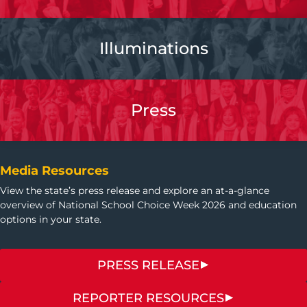
Illuminations
Press
Media Resources
View the state’s press release and explore an at-a-glance
overview of National School Choice Week 2026 and education
options in your state.
PRESS RELEASE
REPORTER RESOURCES