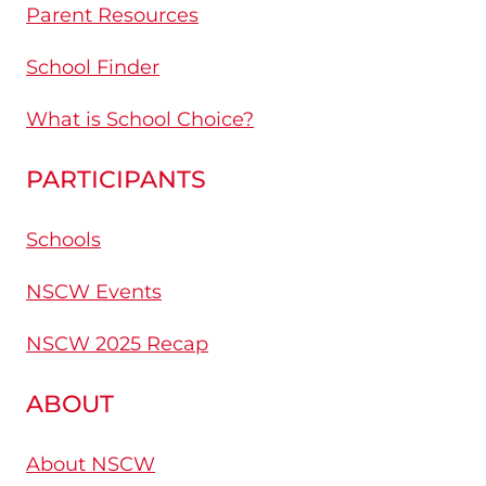
Parent Resources
School Finder
What is School Choice?
PARTICIPANTS
Schools
NSCW Events
NSCW 2025 Recap
ABOUT
About NSCW