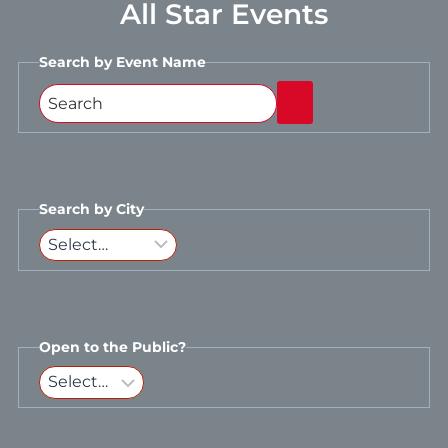
All Star Events
Search by Event Name
Search by City
Open to the Public?