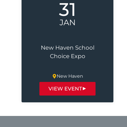
31
JAN
New Haven School
Choice Expo
New Haven
VIEW EVENT