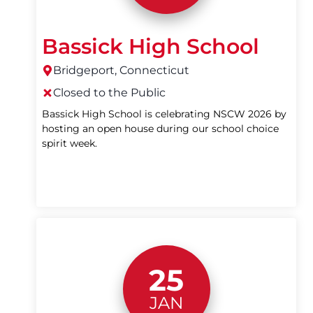
Bassick High School
Bridgeport, Connecticut
Closed to the Public
Bassick High School is celebrating NSCW 2026 by
hosting an open house during our school choice
spirit week.
25
JAN