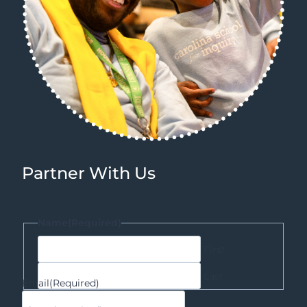
Partner With Us
Name
(Required)
First
Last
Email
(Required)