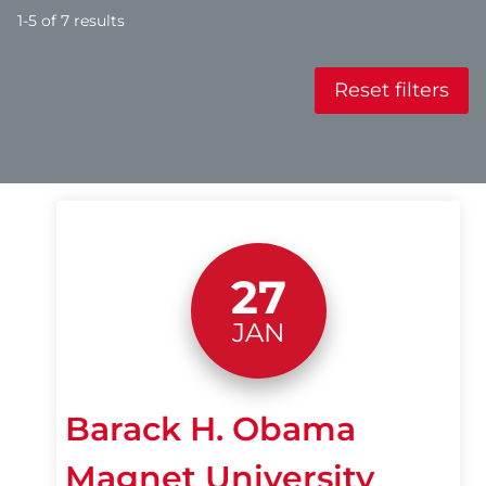
1-5 of 7 results
Reset filters
27
JAN
Barack H. Obama
Magnet University