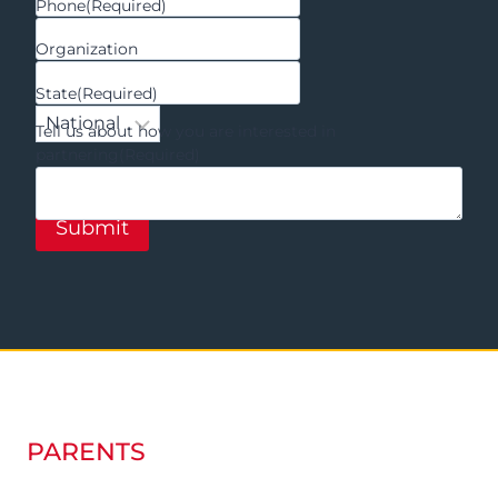
Phone
(Required)
Organization
State
(Required)
Tell us about how you are interested in
partnering
(Required)
PARENTS