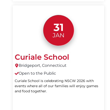
31
JAN
Curiale School
Bridgeport, Connecticut
Open to the Public
Curiale School is celebrating NSCW 2026 with
events where all of our families will enjoy games
and food together.