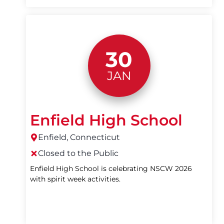
30
JAN
Enfield High School
Enfield, Connecticut
Closed to the Public
Enfield High School is celebrating NSCW 2026
with spirit week activities.