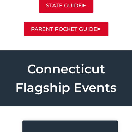
STATE GUIDE
PARENT POCKET GUIDE
Connecticut
Flagship Events