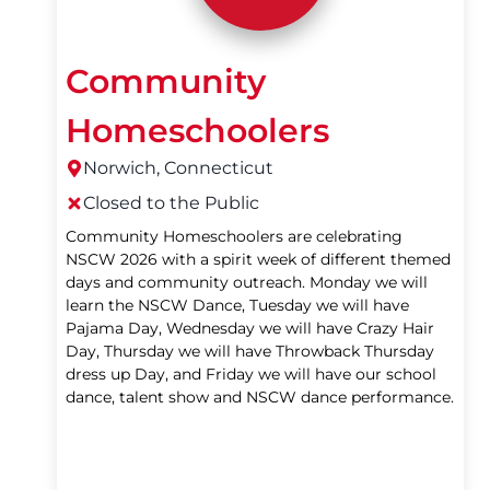
Community
Homeschoolers
Norwich, Connecticut
Closed to the Public
Community Homeschoolers are celebrating
NSCW 2026 with a spirit week of different themed
days and community outreach. Monday we will
learn the NSCW Dance, Tuesday we will have
Pajama Day, Wednesday we will have Crazy Hair
Day, Thursday we will have Throwback Thursday
dress up Day, and Friday we will have our school
dance, talent show and NSCW dance performance.