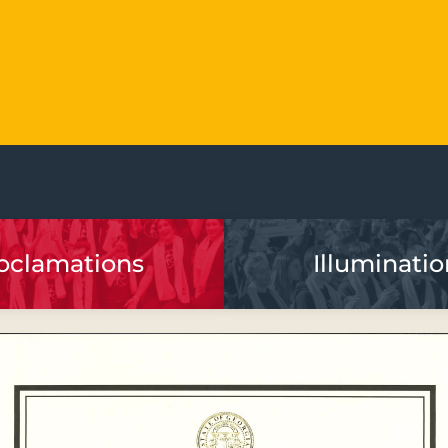
oclamations
Illuminatio