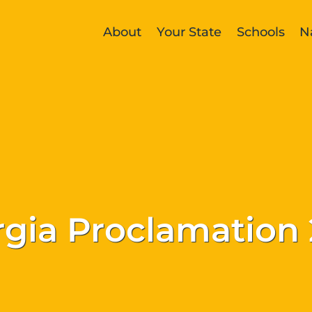
About
Your State
Schools
N
gia Proclamation