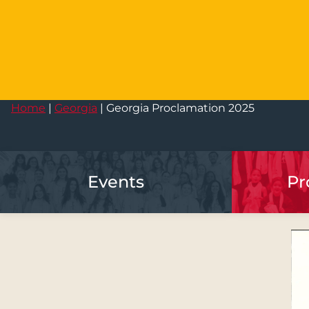
Home
|
Georgia
|
Georgia Proclamation 2025
Events
Pr