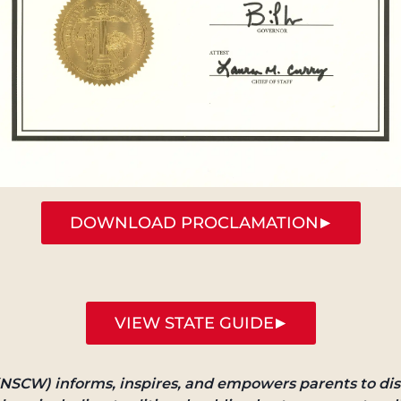
DOWNLOAD PROCLAMATION
VIEW STATE GUIDE
NSCW) informs, inspires, and empowers parents to dis