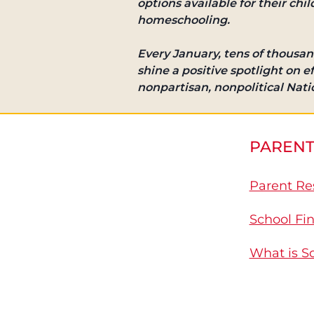
options available for their chi
homeschooling.
Every January, tens of thousan
shine a positive spotlight on 
nonpartisan, nonpolitical Nat
PARENT
Parent Re
School Fi
What is S