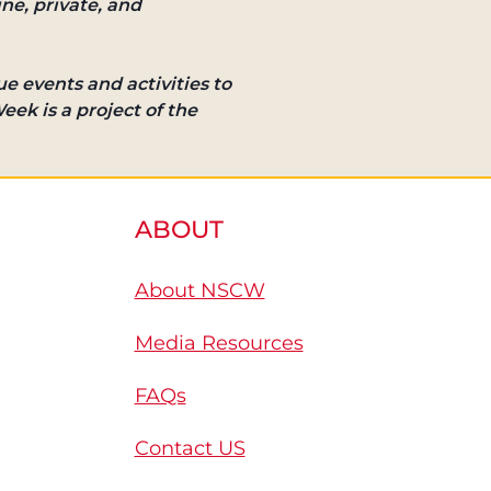
ine, private, and
e events and activities to
eek is a project of the
ABOUT
About NSCW
Media Resources
FAQs
Contact US