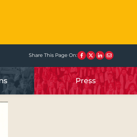
Share This Page On:
ns
Press