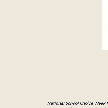
National School Choice Week (