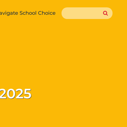
Search
avigate School Choice
for:
 2025