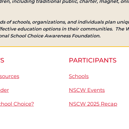
ldren, including traditional public, charter, magnet, onl
ds of schools, organizations, and individuals plan uniqu
effective education options in their communities. The W
ional School Choice Awareness Foundation.
S
PARTICIPANTS
sources
Schools
nder
NSCW Events
chool Choice?
NSCW 2025 Recap