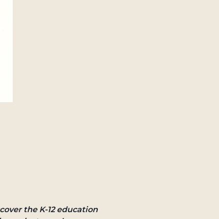
cover the K-12 education